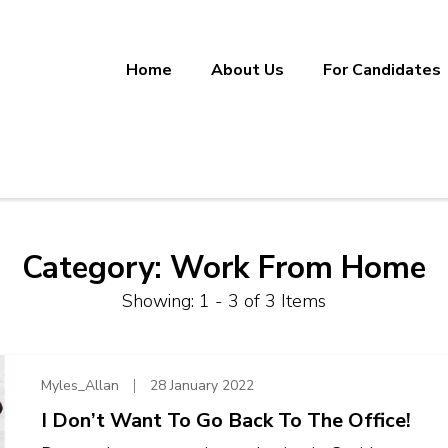
Home
About Us
For Candidates
ineering, Manufacturing, and Sup
ether.
Category:
Work From Home
Showing: 1 - 3 of 3 Items
Myles_Allan
28 January 2022
I Don’t Want To Go Back To The Office!