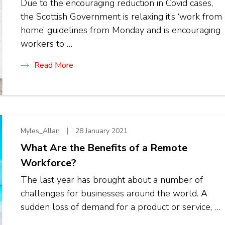
Due to the encouraging reduction in Covid cases,
the Scottish Government is relaxing it’s ‘work from
home’ guidelines from Monday and is encouraging
workers to …
Read More
Myles_Allan
28 January 2021
What Are the Benefits of a Remote
Workforce?
The last year has brought about a number of
challenges for businesses around the world. A
sudden loss of demand for a product or service, …