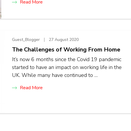
Read More
Guest_Blogger
27 August 2020
The Challenges of Working From Home
It’s now 6 months since the Covid 19 pandemic
started to have an impact on working life in the
UK. While many have continued to …
Read More