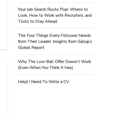
Your Job Search Route Plan: Where to
Look, How to Work with Recruiters, and
Tools to Stay Ahead
The Four Things Every Follower Needs
from Their Leader: Insights from Gallup’s
Global Report
Why The Low-Ball Offer Doesn’t Work
(Even When You Think It Has)
Help! I Need To Write a CV