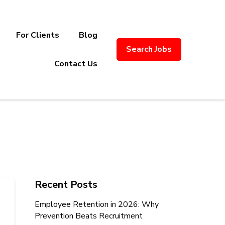
For Clients
Blog
Search Jobs
ply Chain Recruitment. Based in
Contact Us
Recent Posts
Employee Retention in 2026: Why
Prevention Beats Recruitment