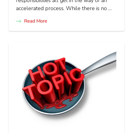
responsibilities all get in the way of an
accelerated process. While there is no …
Read More