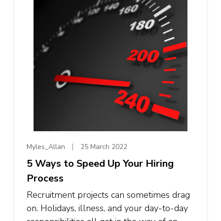
Myles_Allan
25 March 2022
5 Ways to Speed Up Your Hiring
Process
Recruitment projects can sometimes drag
on. Holidays, illness, and your day-to-day