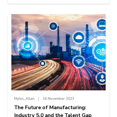
Myles_Allan
16 November 2023
The Future of Manufacturing:
Industry 5.0 and the Talent Gap