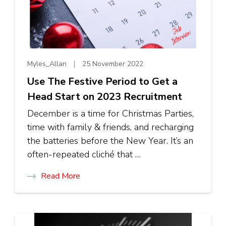
Myles_Allan
25 November 2022
Use The Festive Period to Get a
Head Start on 2023 Recruitment
December is a time for Christmas Parties,
time with family & friends, and recharging
the batteries before the New Year. It’s an
often-repeated cliché that …
Read More