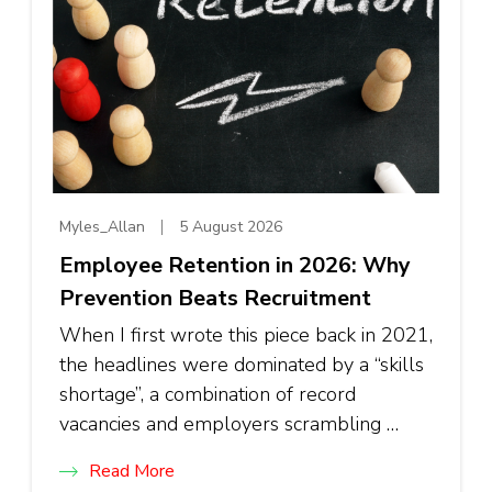
Myles_Allan
5 August 2026
Employee Retention in 2026: Why
Prevention Beats Recruitment
When I first wrote this piece back in 2021,
the headlines were dominated by a “skills
shortage”, a combination of record
vacancies and employers scrambling …
Read More