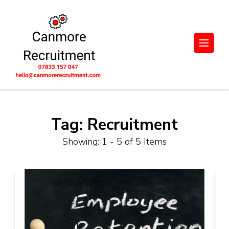
Skip
to
content
(Press
UK-wide Engineering,
Let's unlock potential together.
Enter)
Manufacturing, and
Supply Chain
Recruitment. Based in
Scotland
Tag:
Recruitment
Showing: 1 - 5 of 5 Items