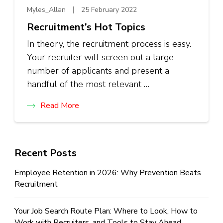
Myles_Allan
25 February 2022
Recruitment’s Hot Topics
In theory, the recruitment process is easy.
Your recruiter will screen out a large
number of applicants and present a
handful of the most relevant …
Read More
Recent Posts
Employee Retention in 2026: Why Prevention Beats
Recruitment
Your Job Search Route Plan: Where to Look, How to
Work with Recruiters, and Tools to Stay Ahead