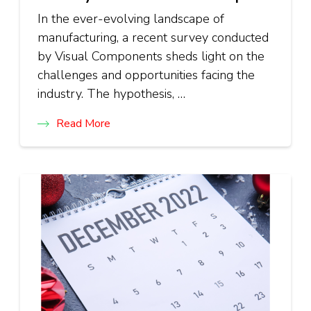
In the ever-evolving landscape of
manufacturing, a recent survey conducted
by Visual Components sheds light on the
challenges and opportunities facing the
industry. The hypothesis, …
Read More