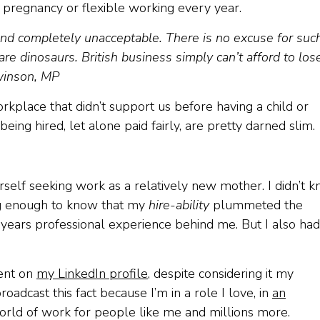
pregnancy or flexible working every year.
 and completely unacceptable. There is no excuse for suc
re dinosaurs. British business simply can’t afford to los
Swinson, MP
orkplace that didn’t support us before having a child or
ing hired, let alone paid fairly, are pretty darned slim.
lf seeking work as a relatively new mother. I didn’t 
ong enough to know that my
hire-ability
plummeted the
years professional experience behind me. But I also had
ment on
my LinkedIn profile
, despite considering it my
adcast this fact because I’m in a role I love, in
an
world of work for people like me and millions more.