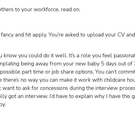
others to your workforce, read on.
 fancy and hit apply. You’re asked to upload your CV and
 know you could do it well. It’s a role you feel passiona
templating being away from your new baby 5 days out of 
possible part time or job share options. You can’t commi
there’s no way you can make it work with childcare hou
 want to ask for concessions during the interview proces
ly got an interview. I’d have to explain why I have this 
by.