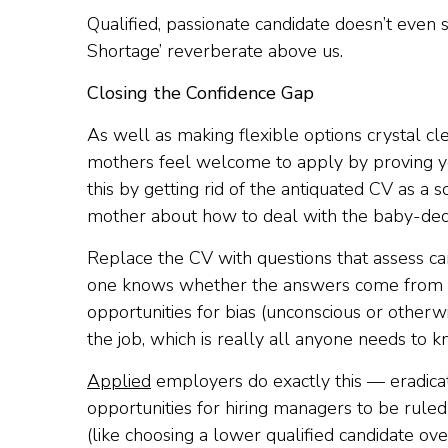
Qualified, passionate candidate doesn’t even 
Shortage’ reverberate above us.
Closing the Confidence Gap
As well as making flexible options crystal cl
mothers feel welcome to apply by proving you
this by getting rid of the antiquated CV as a s
mother about how to deal with the baby-decla
Replace the CV with questions that assess cand
one knows whether the answers come from a 
opportunities for bias (unconscious or otherwi
the job, which is really all anyone needs to k
Applied
employers do exactly this — eradicat
opportunities for hiring managers to be rule
(like choosing a lower qualified candidate ove