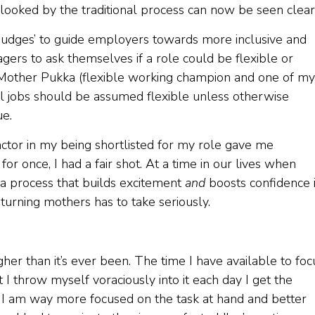
ooked by the traditional process can now be seen clear
nudges’ to guide employers towards more inclusive and
agers to ask themselves if a role could be flexible or
 Mother Pukka (flexible working champion and one of my
“all jobs should be assumed flexible unless otherwise
ue.
ctor in my being shortlisted for my role gave me
or once, I had a fair shot. At a time in our lives when
 a process that builds excitement
and
boosts confidence 
turning mothers has to take seriously.
gher than it’s ever been. The time I have available to foc
 I throw myself voraciously into it each day I get the
t, I am way more focused on the task at hand and better