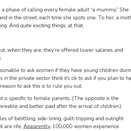
 a phase of calling every female adult “a mummy.” She
nd in the street, each time she spots one. To her, a mot
. And quite exciting things, at that.
ut, when they are, they’re offered lower salaries and
.
asonable to ask women if they have young children duri
n the private sector think it’s ok to ask if you plan to h
 reason to ask this is to rule you out.
t is specific to female parents. (The opposite is the
able and better paid after the arrival of children.)
f belittling, side-lining, guilt-tripping and outright
 are rife.
Apparently
, 100,000 women experience