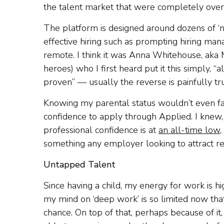
the talent market that were completely overl
The platform is designed around dozens of ‘
effective hiring such as prompting hiring man
remote. I think it was Anna Whitehouse, aka
heroes) who I first heard put it this simply, 
proven” — usually the reverse is painfully tr
Knowing my parental status wouldn’t even fa
confidence to apply through Applied. I knew, f
professional confidence is at
an all-time low
,
something any employer looking to attract re
Untapped Talent
Since having a child, my energy for work is hi
my mind on ‘deep work’ is so limited now that
chance. On top of that, perhaps because of i