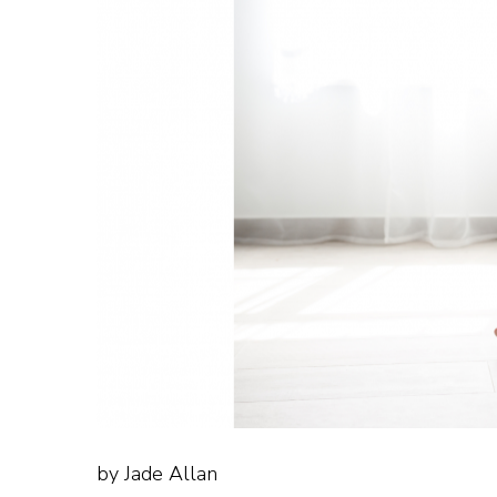
by Jade Allan