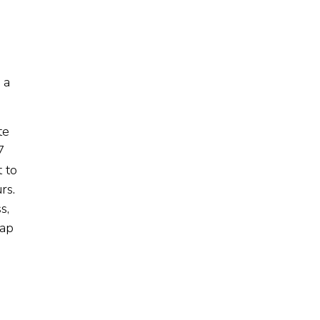
 a
te
7
t to
rs.
s,
gap