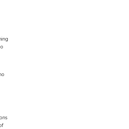
ning
do
no
ions
of