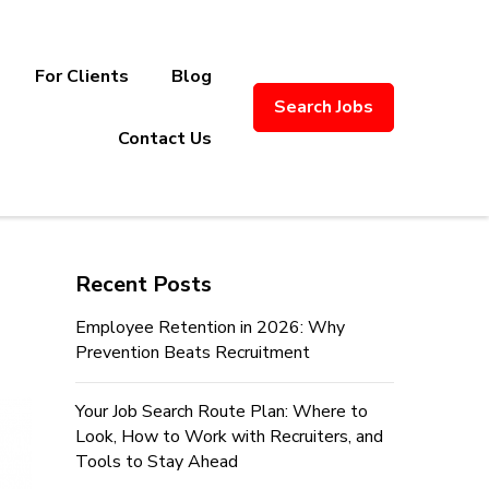
For Clients
Blog
Search Jobs
ply Chain Recruitment. Based in
Contact Us
Recent Posts
Employee Retention in 2026: Why
Prevention Beats Recruitment
Your Job Search Route Plan: Where to
Look, How to Work with Recruiters, and
Tools to Stay Ahead