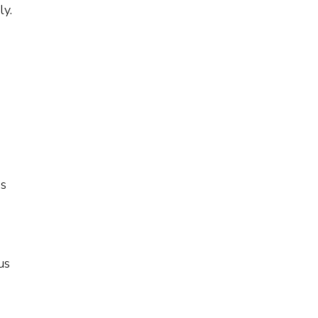
ly.
is
us