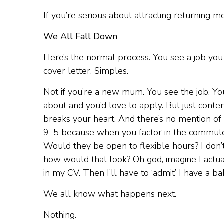
If you’re serious about attracting returning m
We All Fall Down
Here’s the normal process. You see a job you
cover letter. Simples.
Not if you’re a new mum. You see the job. You
about and you’d love to apply. But just con
breaks your heart. And there’s no mention of 
9–5 because when you factor in the commute 
Would they be open to flexible hours? I don’t
how would that look? Oh god, imagine I actual
in my CV. Then I’ll have to ‘admit’ I have a ba
We all know what happens next.
Nothing.