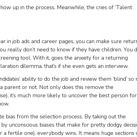
show up in the process. Meanwhile, the cries of ‘Talent
ear in job ads and career pages, you can make sure retur
 really don’t need to know if they have children. You 
creening tool. With it, goes the anxiety for a returning
ration dilemma, that’s if she even gets an interview.
idates’ ability to do the job and review them ‘blind’ so 
parent or not. Not only does this remove the
se), it’s much more likely to uncover the best person for
now.
e bias from the selection process. By taking out the
d by unconscious biases that make for pretty dodgy decis
r a fertile one), everybody wins. It means huge sections 