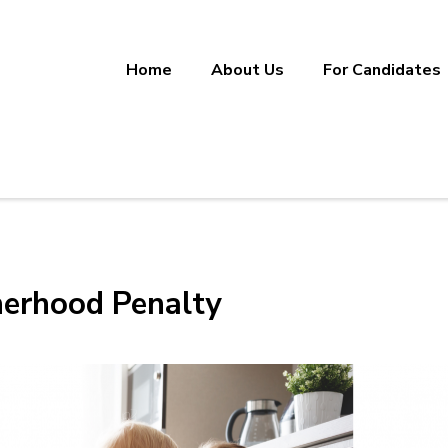
Home
About Us
For Candidates
ineering, Manufacturing, and Sup
ether.
herhood Penalty