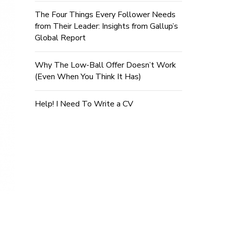
The Four Things Every Follower Needs
from Their Leader: Insights from Gallup’s
Global Report
Why The Low-Ball Offer Doesn’t Work
(Even When You Think It Has)
Help! I Need To Write a CV