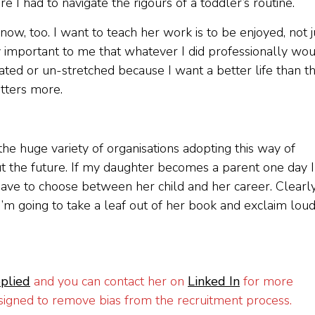
 I had to navigate the rigours of a toddler’s routine.
ow, too. I want to teach her work is to be enjoyed, not j
 important to me that whatever I did professionally wo
ted or un-stretched because I want a better life than th
tters more.
he huge variety of organisations adopting this way of
 the future. If my daughter becomes a parent one day I
ve to choose between her child and her career. Clearly
 I’m going to take a leaf out of her book and exclaim lou
plied
and you can contact her on
Linked In
for more
esigned to remove bias from the recruitment process.