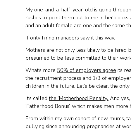
My one-and-a-half-year-old is going through
rushes to point them out to me in her books a
and an adult female are one and the same thing
If only hiring managers saw it this way.
Mothers are not only
less likely to be hired
b
presumed to be less committed to their work
What’s more
50% of employers agree
its re
the recruitment process and 1/3 of employers i
children in the future. Let’s be clear, the only
It’s called
the ‘Motherhood Penalty.’
And yes, i
‘Fatherhood Bonus’, which makes men more hire
From within my own cohort of new mums, tales o
bullying since announcing pregnancies at work