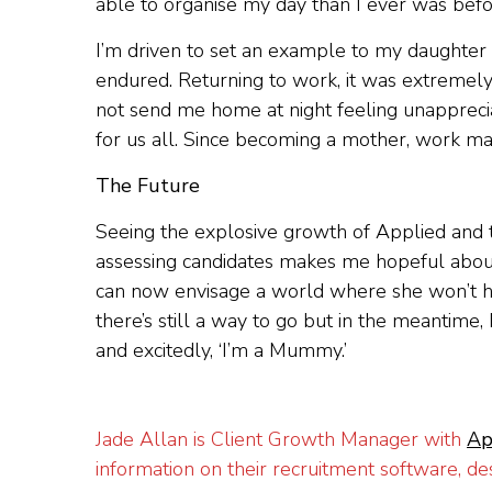
able to organise my day than I ever was before
I’m driven to set an example to my daughter n
endured. Returning to work, it was extremely
not send me home at night feeling unapprecia
for us all. Since becoming a mother, work ma
The Future
Seeing the explosive growth of Applied and t
assessing candidates makes me hopeful about
can now envisage a world where she won’t ha
there’s still a way to go but in the meantime,
and excitedly, ‘I’m a Mummy.’
Jade Allan is Client Growth Manager with
Ap
information on their recruitment software, d