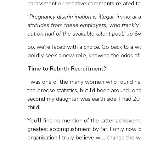
harassment or negative comments related to 
“
Pregnancy discrimination is illegal, immoral
attitudes from these employers, who frankly a
out on half of the available talent pool.” Jo 
So, we’re faced with a choice. Go back to a w
boldly seek a new role, knowing the odds of be
Time to Rebirth Recruitment?
I was one of the many women who found herse
the precise statistics, but I’d been around l
second my daughter was earth side. I had 20 
child.
You’ll find no mention of the latter achieve
greatest accomplishment by far. I only now bro
organisation
I truly believe will change the 