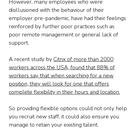
However, many employees who were
disillusioned with the behaviour of their
employer pre-pandemic, have had their feelings
reinforced by further poor practices such as
poor remote management or general lack of
support.
A recent study by
Citrix of more than 2000
workers across the USA, found that 88% of
workers say that when searching for a new
position, they will look for one that offers
complete flexibility in their hours and location.
So providing flexible options could not only help
you recruit new staff, it could also ensure you
manage to retain your existing talent.