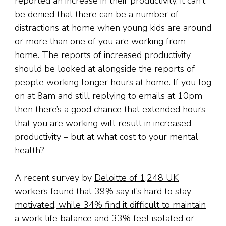
reported an increase in their productivity, it can’t
be denied that there can be a number of
distractions at home when young kids are around
or more than one of you are working from
home. The reports of increased productivity
should be looked at alongside the reports of
people working longer hours at home. If you log
on at 8am and still replying to emails at 10pm
then there’s a good chance that extended hours
that you are working will result in increased
productivity – but at what cost to your mental
health?
A recent survey by
Deloitte of 1,248 UK
workers found that 39% say it’s hard to stay
motivated, while 34% find it difficult to maintain
a work life balance and 33% feel isolated or