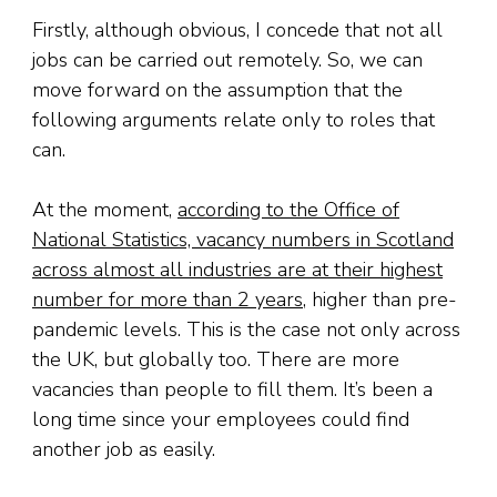
Firstly, although obvious, I concede that not all
jobs can be carried out remotely. So, we can
move forward on the assumption that the
following arguments relate only to roles that
can.
At the moment,
according to the Office of
National Statistics, vacancy numbers in Scotland
across almost all industries are at their highest
number for more than 2 years
, higher than pre-
pandemic levels. This is the case not only across
the UK, but globally too. There are more
vacancies than people to fill them. It’s been a
long time since your employees could find
another job as easily.