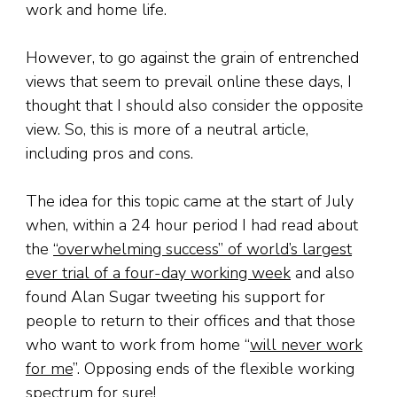
work and home life.
However, to go against the grain of entrenched
views that seem to prevail online these days, I
thought that I should also consider the opposite
view. So, this is more of a neutral article,
including pros and cons.
The idea for this topic came at the start of July
when, within a 24 hour period I had read about
the
“overwhelming success” of world’s largest
ever trial of a four-day working week
and also
found Alan Sugar tweeting his support for
people to return to their offices and that those
who want to work from home “
will never work
for me
”. Opposing ends of the flexible working
spectrum for sure!