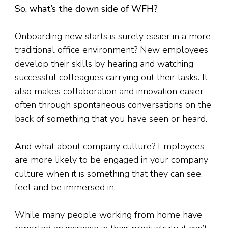
So, what’s the down side of WFH?
Onboarding new starts is surely easier in a more
traditional office environment? New employees
develop their skills by hearing and watching
successful colleagues carrying out their tasks. It
also makes collaboration and innovation easier
often through spontaneous conversations on the
back of something that you have seen or heard.
And what about company culture? Employees
are more likely to be engaged in your company
culture when it is something that they can see,
feel and be immersed in.
While many people working from home have