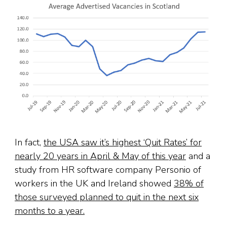
In fact,
the USA saw it’s highest ‘Quit Rates’ for
nearly 20 years in April & May of this year
and a
study from HR software company Personio of
workers in the UK and Ireland showed
38% of
those surveyed planned to quit in the next six
months to a year.