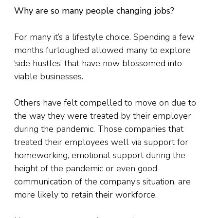
Why are so many people changing jobs?
For many it’s a lifestyle choice. Spending a few
months furloughed allowed many to explore
‘side hustles’ that have now blossomed into
viable businesses.
Others have felt compelled to move on due to
the way they were treated by their employer
during the pandemic. Those companies that
treated their employees well via support for
homeworking, emotional support during the
height of the pandemic or even good
communication of the company’s situation, are
more likely to retain their workforce.