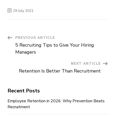
29 July 2021
Post
PREVIOUS ARTICLE
5 Recruiting Tips to Give Your Hiring
Navigation
Managers
NEXT ARTICLE
Retention Is Better Than Recruitment
Recent Posts
Employee Retention in 2026: Why Prevention Beats
Recruitment