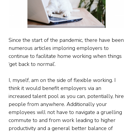
Since the start of the pandemic, there have been
numerous articles imploring employers to
continue to facilitate home working when things
‘get back to normal’.
I, myself, am on the side of flexible working. I
think it would benefit employers via an
increased talent pool as you can, potentially, hire
people from anywhere. Additionally your
employees will not have to navigate a gruelling
commute to and from work leading to higher
productivity and a general better balance of