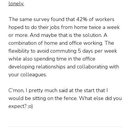
lonely.
The same survey found that 42% of workers
hoped to do their jobs from home twice a week
or more. And maybe that is the solution. A
combination of home and office working. The
flexibility to avoid commuting 5 days per week
while also spending time in the office
developing relationships and collaborating with
your colleagues.
C’mon, I pretty much said at the start that I
would be sitting on the fence. What else did you
expect? ;o)