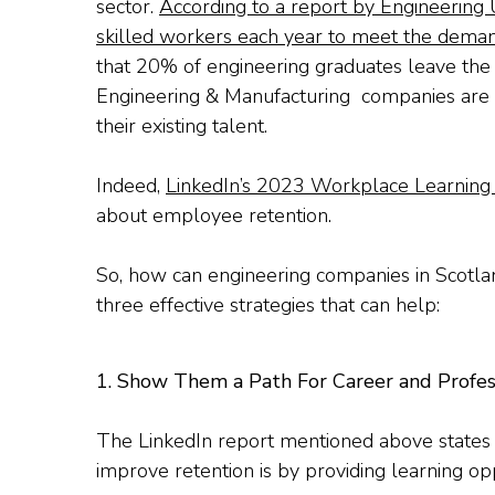
sector.
According to a report by Engineering 
skilled workers each year to meet the deman
that 20% of engineering graduates leave the 
Engineering & Manufacturing companies are not
their existing talent.
Indeed,
LinkedIn’s 2023 Workplace Learning
about employee retention.
So, how can engineering companies in Scotla
three effective strategies that can help:
1. Show Them a Path For Career and Profe
The LinkedIn report mentioned above states 
improve retention is by providing learning opp