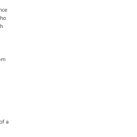
ance
who
ch
rom
of a