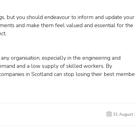
, but you should endeavour to inform and update your
ments and make them feel valued and essential for the
ct.
 any organisation, especially in the engineering and
demand and a low supply of skilled workers. By
 companies in Scotland can stop losing their best membe
31 August 