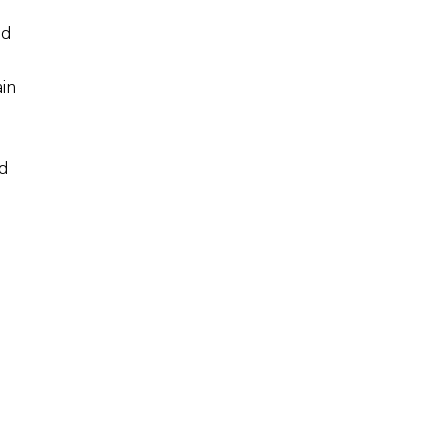
nd
in
d