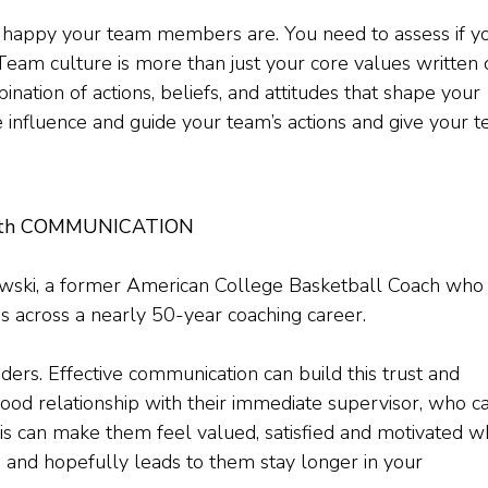
 happy your team members are. You need to assess if y
. Team culture is more than just your core values written
ination of actions, beliefs, and attitudes that shape your
 influence and guide your team’s actions and give your 
 With COMMUNICATION
ewski, a former American College Basketball Coach who
 across a nearly 50-year coaching career.
ers. Effective communication can build this trust and
ood relationship with their immediate supervisor, who c
is can make them feel valued, satisfied and motivated w
, and hopefully leads to them stay longer in your