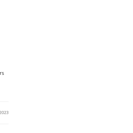
rs
2023