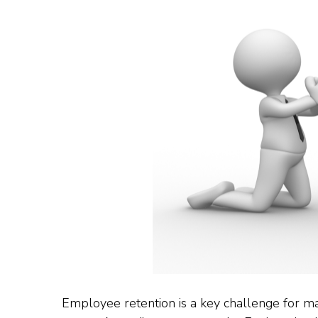
Employee retention is a key challenge for man