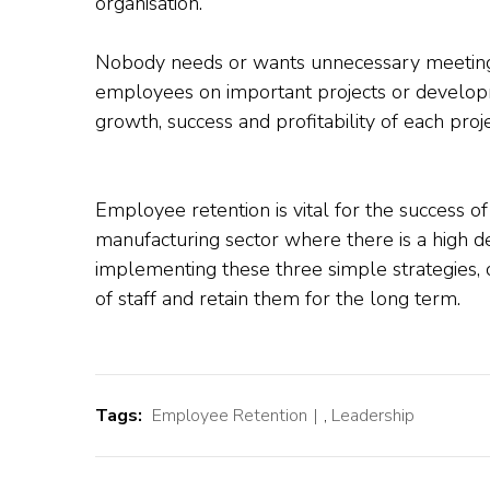
organisation.
Nobody needs or wants unnecessary meetings
employees on important projects or develop
growth, success and profitability of each proje
Employee retention is vital for the success of
manufacturing sector where there is a high 
implementing these three simple strategies,
of staff and retain them for the long term.
Tags:
Employee Retention
,
Leadership