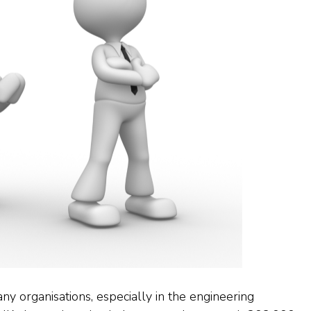
y organisations, especially in the engineering