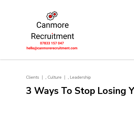
Skip
to
content
(Press
UK-wide Eng
Let's unlock potential tog
Enter)
Scotland
,
,
Clients
Culture
Leadership
3 Ways To Stop Losing Y