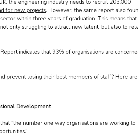
UK, the engineering industry needs to recruit 203,000
d for new projects
. However, the same report also fou
sector within three years of graduation. This means that
 only struggling to attract new talent, but also to reta
 Report
indicates that 93% of organisations are concerne
nd prevent losing their best members of staff? Here are
ssional Development
that “the number one way organisations are working to
ortunities.”