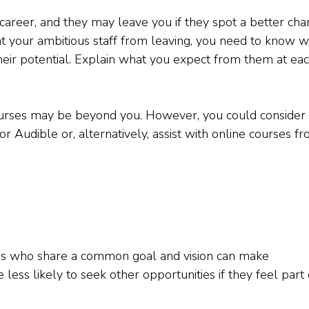
r career, and they may leave you if they spot a better ch
 your ambitious staff from leaving, you need to know 
heir potential. Explain what you expect from them at ea
courses may be beyond you. However, you could consider
or Audible or, alternatively, assist with online courses f
ues who share a common goal and vision can make
ess likely to seek other opportunities if they feel part 