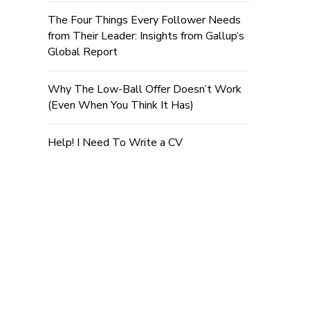
The Four Things Every Follower Needs
from Their Leader: Insights from Gallup’s
Global Report
Why The Low-Ball Offer Doesn’t Work
(Even When You Think It Has)
Help! I Need To Write a CV