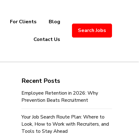
For Clients
Blog
Search Jobs
ply Chain Recruitment. Based in
Contact Us
Recent Posts
Employee Retention in 2026: Why
Prevention Beats Recruitment
Your Job Search Route Plan: Where to
Look, How to Work with Recruiters, and
Tools to Stay Ahead