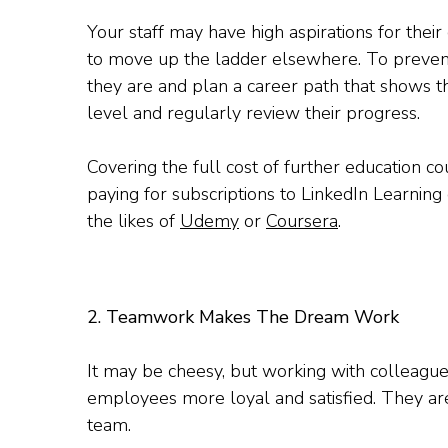
Your staff may have high aspirations for thei
to move up the ladder elsewhere. To prevent
they are and plan a career path that shows t
level and regularly review their progress.
Covering the full cost of further education 
paying for subscriptions to LinkedIn Learning 
the likes of
Udemy
or
Coursera
.
2. Teamwork Makes The Dream Work
It may be cheesy, but working with colleag
employees more loyal and satisfied. They are l
team.