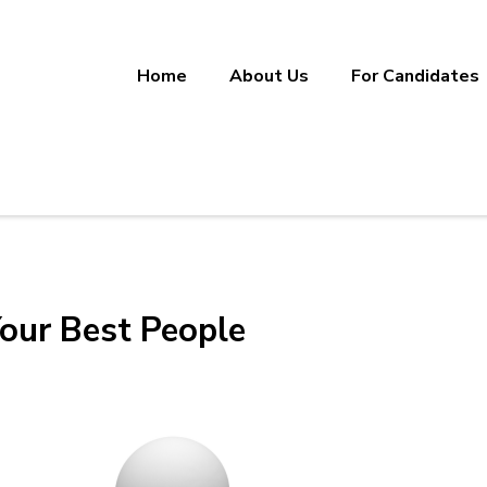
Home
About Us
For Candidates
ineering, Manufacturing, and Sup
ether.
our Best People