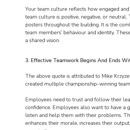
Your team culture reflects how engaged and
team culture is positive, negative, or neutral
posters throughout the building. It is the comb
team members’ behaviour and identity. These
a shared vision.
3. Effective Teamwork Begins And Ends
The above quote is attributed to Mike Krzyz
created multiple championship-winning teams
Employees need to trust and follow their lead
confidence. Employees also want to have a g
listen and help them with their problems. Th
enhances their morale, increases their output