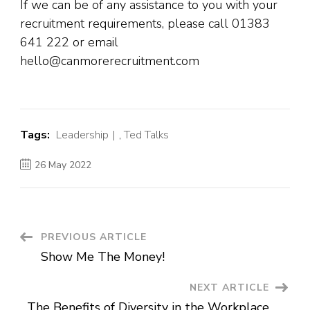
If we can be of any assistance to you with your
recruitment requirements, please call 01383
641 222 or email
hello@canmorerecruitment.com
Tags:
Leadership
,
Ted Talks
26 May 2022
Post
PREVIOUS ARTICLE
Show Me The Money!
Navigation
NEXT ARTICLE
The Benefits of Diversity in the Workplace