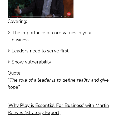
Covering:
The importance of core values in your
business
Leaders need to serve first
Show vulnerability
Quote:
“The role of a leader is to define reality and give
hope”
‘
Why Play is Essential For Business
’
with Martin
Reeves (Strategy Expert)