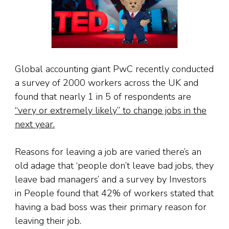
Global accounting giant PwC recently conducted
a survey of 2000 workers across the UK and
found that nearly 1 in 5 of respondents are
“very or extremely likely” to change jobs in the
next year.
Reasons for leaving a job are varied there’s an
old adage that ‘people don’t leave bad jobs, they
leave bad managers’ and a survey by Investors
in People found that 42% of workers stated that
having a bad boss was their primary reason for
leaving their job.