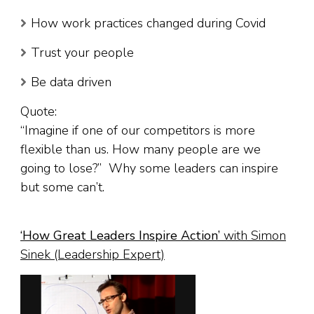
How work practices changed during Covid
Trust your people
Be data driven
Quote:
“Imagine if one of our competitors is more
flexible than us. How many people are we
going to lose?” Why some leaders can inspire
but some can’t.
‘
How Great Leaders Inspire Action
’
with Simon
Sinek (Leadership Expert)