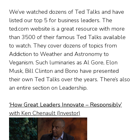
We’ve watched dozens of Ted Talks and have
listed our top 5 for business leaders. The
ted.com website is a great resource with more
than 3500 of their famous Ted Talks available
to watch. They cover dozens of topics from
Addiction to Weather and Astronomy to
Veganism. Such luminaries as Al Gore, Elon
Musk, Bill Clinton and Bono have presented
their own Ted Talks over the years. There’s also
an entire section on Leadership.
‘
How Great Leaders Innovate – Responsibly
’
with Ken Chenault (Investor)