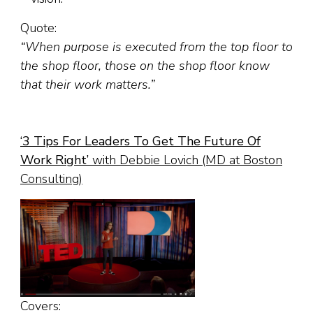
Quote:
“When purpose is executed from the top floor to
the shop floor, those on the shop floor know
that their work matters.”
‘
3 Tips For Leaders To Get The Future Of
Work Right
’
with Debbie Lovich (MD at Boston
Consulting)
Covers: