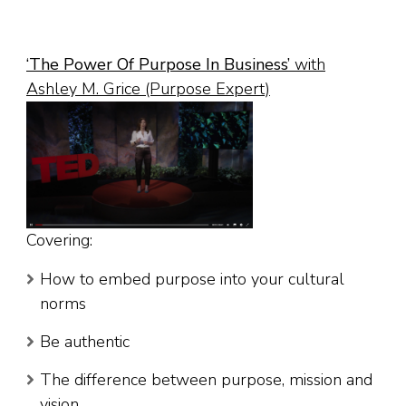
‘
The Power Of Purpose In Business
’
with
Ashley M. Grice (Purpose Expert)
Covering:
How to embed purpose into your cultural
norms
Be authentic
The difference between purpose, mission and
vision.