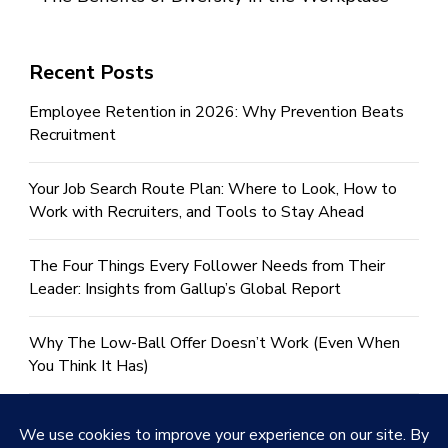
Recent Posts
Employee Retention in 2026: Why Prevention Beats
Recruitment
Your Job Search Route Plan: Where to Look, How to
Work with Recruiters, and Tools to Stay Ahead
The Four Things Every Follower Needs from Their
Leader: Insights from Gallup’s Global Report
Why The Low-Ball Offer Doesn’t Work (Even When
You Think It Has)
Help! I Need To Write a CV