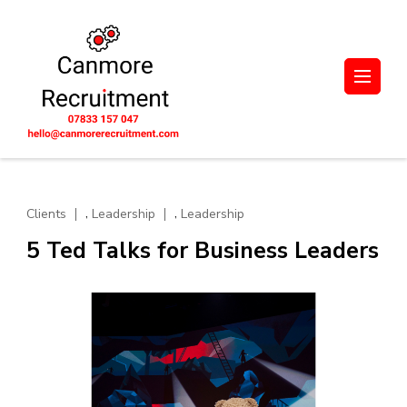
Skip
to
content
(Press
UK-wide Engineering,
Let's unlock potential together.
Enter)
Manufacturing, and
Supply Chain
Recruitment. Based in
Scotland
,
,
Clients
Leadership
Leadership
5 Ted Talks for Business Leaders