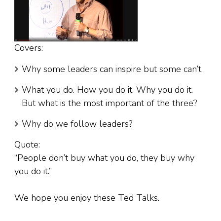
Covers:
Why some leaders can inspire but some can’t.
What you do. How you do it. Why you do it.
But what is the most important of the three?
Why do we follow leaders?
Quote:
“People don’t buy what you do, they buy why
you do it.”
We hope you enjoy these Ted Talks.