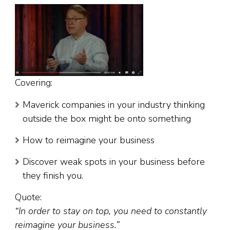
Covering:
Maverick companies in your industry thinking
outside the box might be onto something
How to reimagine your business
Discover weak spots in your business before
they finish you.
Quote:
“In order to stay on top, you need to constantly
reimagine your business.”