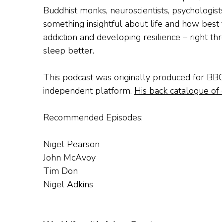
Buddhist monks, neuroscientists, psychologist
something insightful about life and how best t
addiction and developing resilience – right t
sleep better.
This podcast was originally produced for BB
independent platform.
His back catalogue of 
Recommended Episodes:
Nigel Pearson
John McAvoy
Tim Don
Nigel Adkins