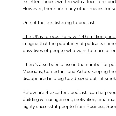
excellent books written with a focus on spor
However, there are many other means for s
One of those is listening to podcasts.
The UK is forecast to have 14.6 million podca
imagine that the popularity of podcasts come
busy lives of people who want to learn or en
There’s also been a rise in the number of pod
Musicians, Comedians and Actors keeping the
disappeared in a big Covid-sized puff of smok
Below are 4 excellent podcasts can help you 
building & management, motivation, time ma
highly successful people from Business, Spor