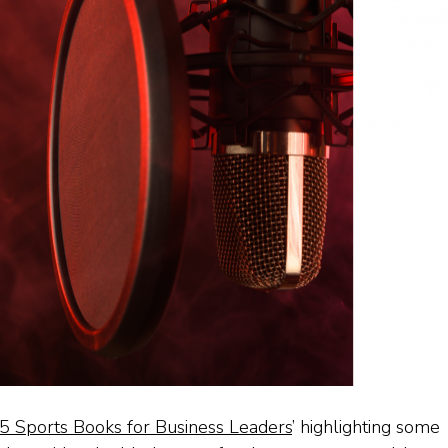
5 Sports Books for Business Leaders
’ highlighting some