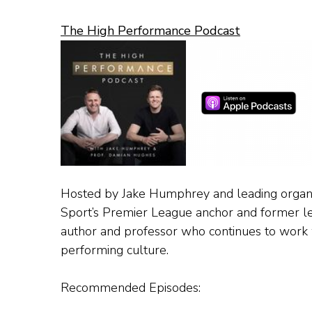
The High Performance Podcast
Hosted by Jake Humphrey and leading organis
Sport’s Premier League anchor and former l
author and professor who continues to work w
performing culture.
Recommended Episodes: