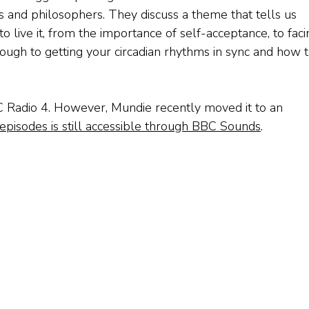
s and philosophers. They discuss a theme that tells us
o live it, from the importance of self-acceptance, to faci
hrough to getting your circadian rhythms in sync and how 
C Radio 4. However, Mundie recently moved it to an
episodes is still accessible through BBC Sounds
.