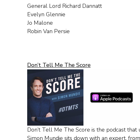
General Lord Richard Dannatt
Evelyn Glennie
Jo Malone
Robin Van Persie
Don’t Tell Me The Score
Don’t Tell Me The Score is the podcast that u
Simon Mundie sits down with an expert, from