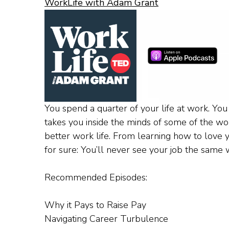
WorkLife with Adam Grant
You spend a quarter of your life at work. You
takes you inside the minds of some of the wor
better work life. From learning how to love yo
for sure: You’ll never see your job the same 
Recommended Episodes:
Why it Pays to Raise Pay
Navigating Career Turbulence