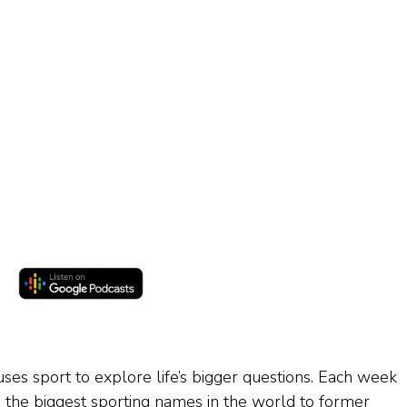
ses sport to explore life’s bigger questions. Each week
 the biggest sporting names in the world to former