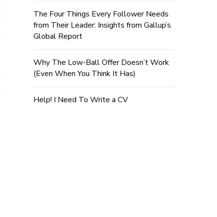
The Four Things Every Follower Needs
from Their Leader: Insights from Gallup’s
Global Report
Why The Low-Ball Offer Doesn’t Work
(Even When You Think It Has)
Help! I Need To Write a CV