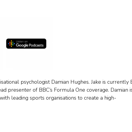
ational psychologist Damian Hughes. Jake is currently
ead presenter of BBC’s Formula One coverage. Damian i
ith leading sports organisations to create a high-