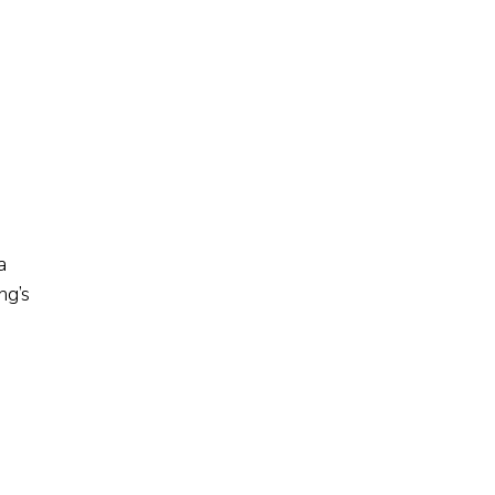
a
ng’s