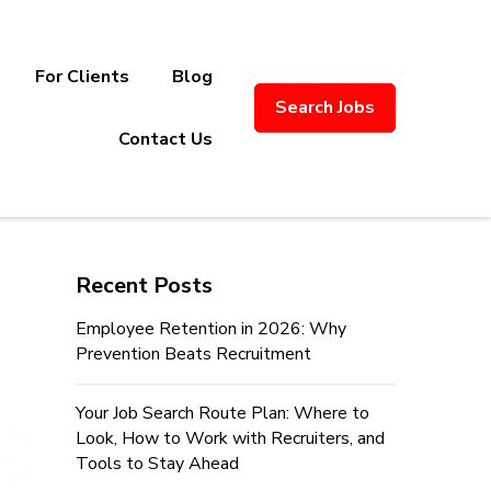
For Clients
Blog
Search Jobs
ply Chain Recruitment. Based in
Contact Us
Recent Posts
Employee Retention in 2026: Why
Prevention Beats Recruitment
Your Job Search Route Plan: Where to
Look, How to Work with Recruiters, and
Tools to Stay Ahead