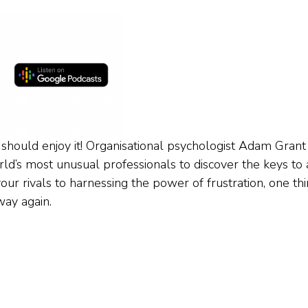
 should enjoy it! Organisational psychologist Adam Grant
ld’s most unusual professionals to discover the keys to 
ur rivals to harnessing the power of frustration, one thi
way again.