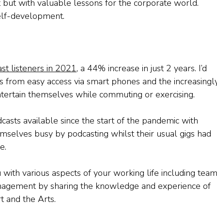
t but with valuable lessons for the corporate world.
elf-development.
st listeners in 2021
, a 44% increase in just 2 years. I’d
s from easy access via smart phones and the increasingl
tertain themselves while commuting or exercising.
casts available since the start of the pandemic with
mselves busy by podcasting whilst their usual gigs had
e.
with various aspects of your working life including tea
nagement by sharing the knowledge and experience of
t and the Arts.