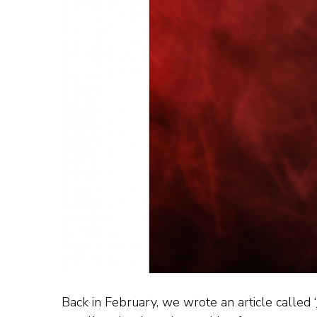
Back in February, we wrote an article called ‘