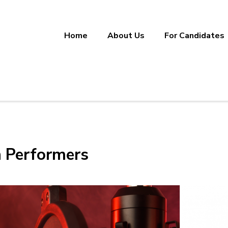
Home
About Us
For Candidates
ineering, Manufacturing, and Sup
ether.
h Performers